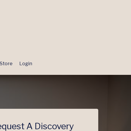
Store
Login
quest A Discovery