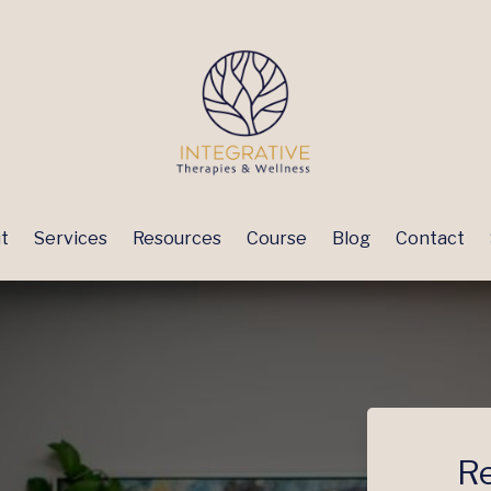
t
Services
Resources
Course
Blog
Contact
Re