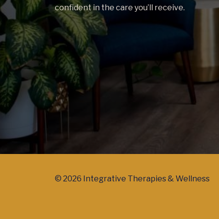
confident in the care you’ll receive.
© 2026 Integrative Therapies & Wellness