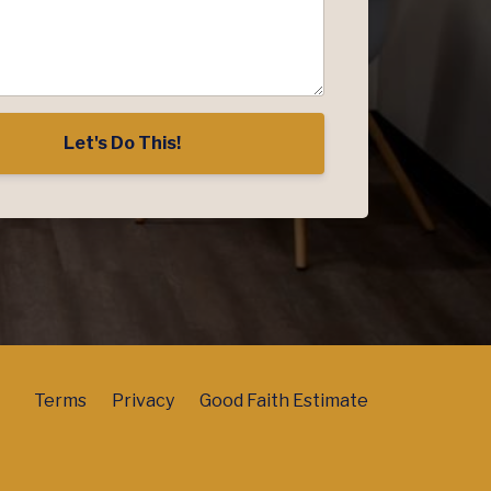
Let's Do This!
Terms
Privacy
Good Faith Estimate