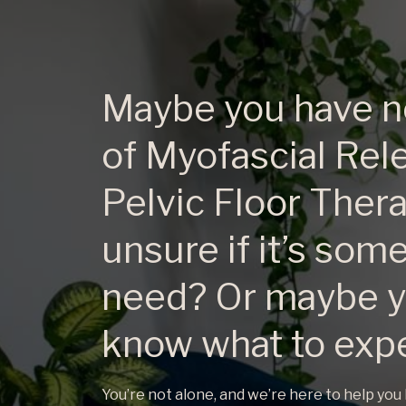
Maybe you have n
of Myofascial Rel
Pelvic Floor Ther
unsure if it’s som
need? Or maybe y
know what to exp
​You’re not alone, and we’re here to help you