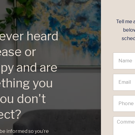
Tell me 
below
ever heard
sched
ease or
apy and are
ething you
ou don't
ect?
 be informed so you’re