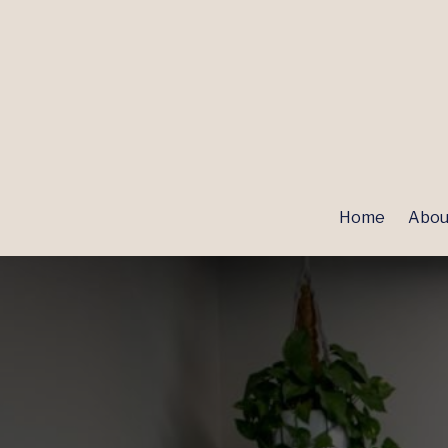
Home
Abou