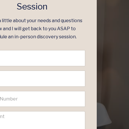
Session
a little about your needs and questions
 and I will get back to you ASAP to
ule an in-person discovery session.