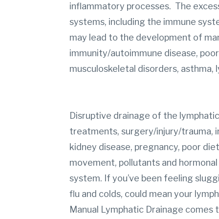
inflammatory processes. The excess 
systems, including the immune syste
may lead to the development of man
immunity/autoimmune disease, poor bl
musculoskeletal disorders, asthma, 
Disruptive drainage of the lymphati
treatments, surgery/injury/trauma, i
kidney disease, pregnancy, poor diet,
movement, pollutants and hormonal sh
system. If you’ve been feeling sluggi
flu and colds, could mean your lymph
Manual Lymphatic Drainage comes t