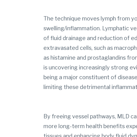
The technique moves lymph from you
swelling/inflammation. Lymphatic ves
of fluid drainage and reduction of e
extravasated cells, such as macrop
as histamine and prostaglandins fro
is uncovering increasingly strong ev
being a major constituent of disease
limiting these detrimental inflamma
By freeing vessel pathways, MLD can
more long-term health benefits exp
tissues and enhancing body fluid dy