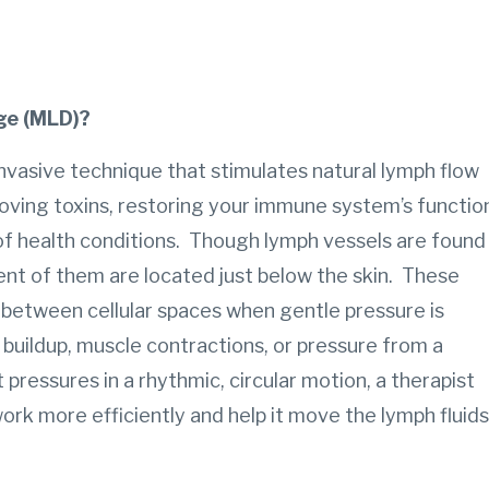
ge (MLD)?
nvasive technique that stimulates natural lymph flow
ving toxins, restoring your immune system’s functio
 of health conditions. Though lymph vessels are found
nt of them are located just below the skin. These
ds between cellular spaces when gentle pressure is
 buildup, muscle contractions, or pressure from a
t pressures in a rhythmic, circular motion, a therapist
rk more efficiently and help it move the lymph fluids