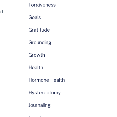
Forgiveness
nd
Goals
Gratitude
Grounding
Growth
Health
Hormone Health
Hysterectomy
Journaling