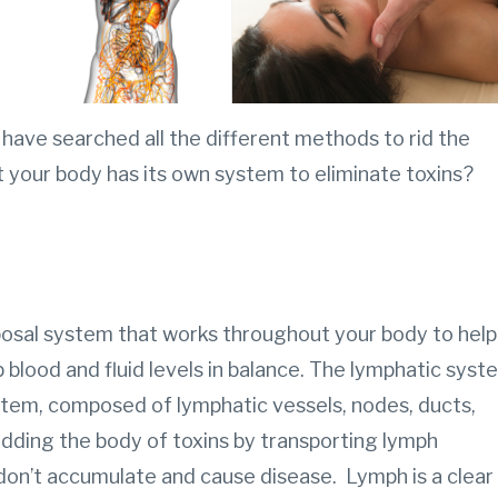
have searched all the different methods to rid the
t your body has its own system to eliminate toxins?
posal system that works throughout your body to help
p blood and fluid levels in balance. The lymphatic syst
ystem, composed of lymphatic vessels, nodes, ducts,
ridding the body of toxins by transporting lymph
don’t accumulate and cause disease. Lymph is a clear