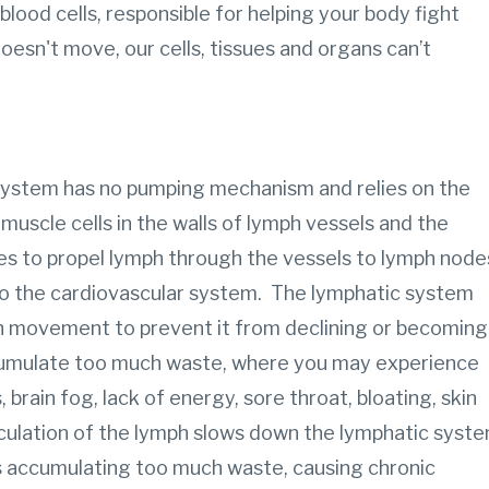
blood cells, responsible for helping your body fight
esn't move, our cells, tissues and organs can’t
.
 system has no pumping mechanism and relies on the
muscle cells in the walls of lymph vessels and the
s to propel lymph through the vessels to lymph node
to the cardiovascular system. The lymphatic system
gh movement to prevent it from declining or becoming
umulate too much waste, where you may experience
rain fog, lack of energy, sore throat, bloating, skin
culation of the lymph slows down the lymphatic syst
s accumulating too much waste, causing chronic