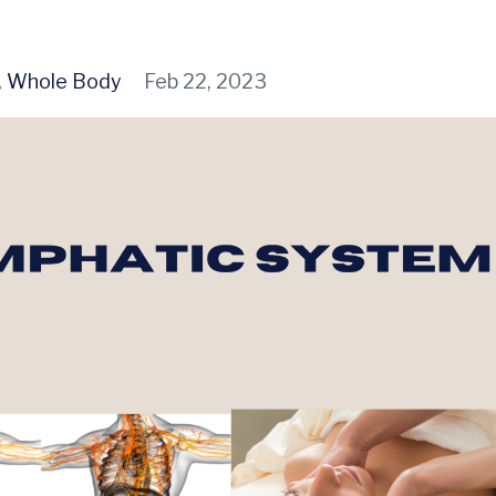
Whole Body
Feb 22, 2023