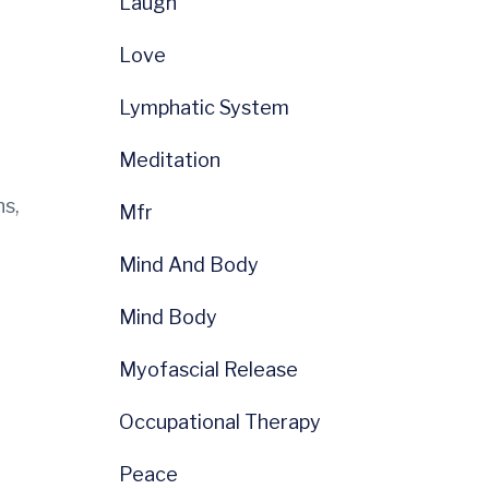
Laugh
Love
Lymphatic System
Meditation
ns,
Mfr
Mind And Body
Mind Body
Myofascial Release
Occupational Therapy
Peace