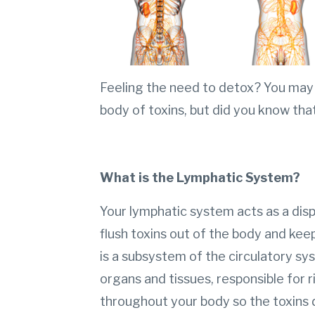
Feeling the need to detox? You may 
body of toxins, but did you know tha
What is the Lymphatic System?
Your lymphatic system acts as a dis
flush toxins out of the body and kee
is a subsystem of the circulatory s
organs and tissues, responsible for 
throughout your body so the toxins 