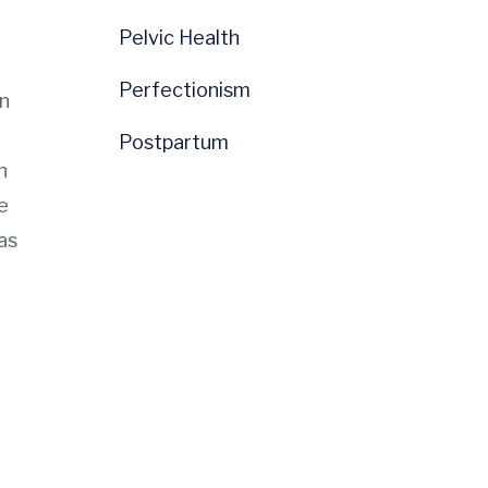
Pelvic Health
Perfectionism
on
Postpartum
h
e
as