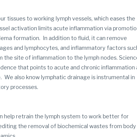
r tissues to working lymph vessels, which eases the
sel activation limits acute inflammation via promoti
dema formation. In addition to fluid, it can remove
hages and lymphocytes, and inflammatory factors suc
m the site of inflammation to the lymph nodes. Scienc
idence that points to acute and chronic inflammation 
. We also know lymphatic drainage is instrumental in
tory processes.
 help retrain the lymph system to work better for
editing the removal of biochemical wastes from body
namics.