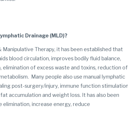
 Lymphatic Drainage (MLD)?
 Manipulative Therapy, it has been established that
 blood circulation, improves bodily fluid balance,
elimination of excess waste and toxins, reduction of
metabolism. Many people also use manual lymphatic
ling post-surgery/injury, immune function stimulation
 fat accumulation and weight loss. It has also been
e elimination, increase energy, reduce
.