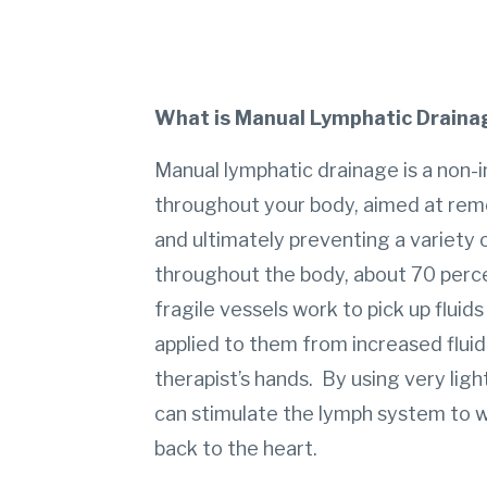
What is Manual Lymphatic Draina
Manual lymphatic drainage is a non-i
throughout your body, aimed at remo
and ultimately preventing a variety
throughout the body, about 70 perce
fragile vessels work to pick up flui
applied to them from increased fluid
therapist’s hands. By using very ligh
can stimulate the lymph system to wo
back to the heart.