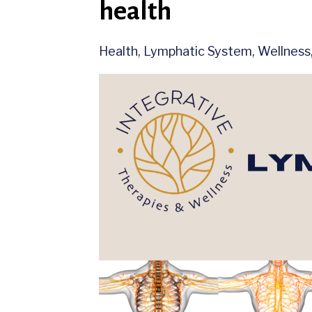
health
Health
Lymphatic System
Wellness