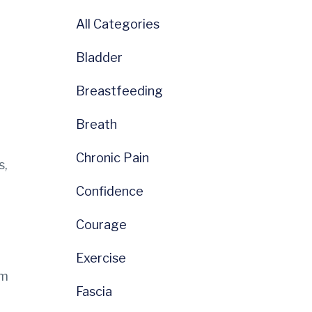
All Categories
Bladder
Breastfeeding
Breath
Chronic Pain
s,
Confidence
Courage
Exercise
em
Fascia