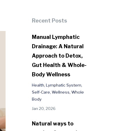
Recent Posts
Manual Lymphatic
Drainage: A Natural
Approach to Detox,
Gut Health & Whole-
Body Wellness
Health
Lymphatic System
Self-Care
Wellness
Whole
Body
Jan 20, 2026
Natural ways to