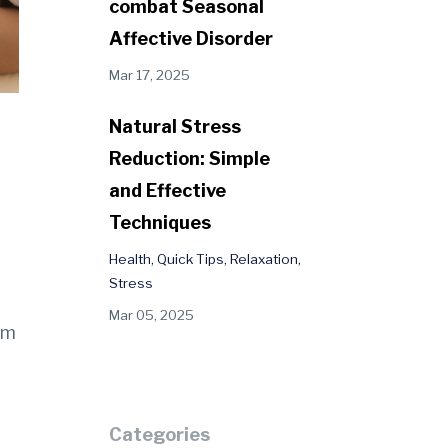
combat Seasonal
Affective Disorder
Mar 17, 2025
Natural Stress
Reduction: Simple
and Effective
Techniques
Health
Quick Tips
Relaxation
Stress
Mar 05, 2025
em
Categories