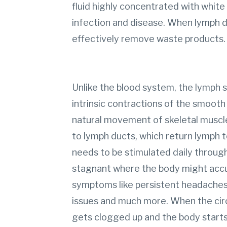
fluid highly concentrated with white 
infection and disease. When lymph do
effectively remove waste products
Unlike the blood system, the lymph
intrinsic contractions of the smooth 
natural movement of skeletal muscle
to lymph ducts, which return lymph 
needs to be stimulated daily throu
stagnant where the body might acc
symptoms like persistent headaches, b
issues and much more. When the cir
gets clogged up and the body start