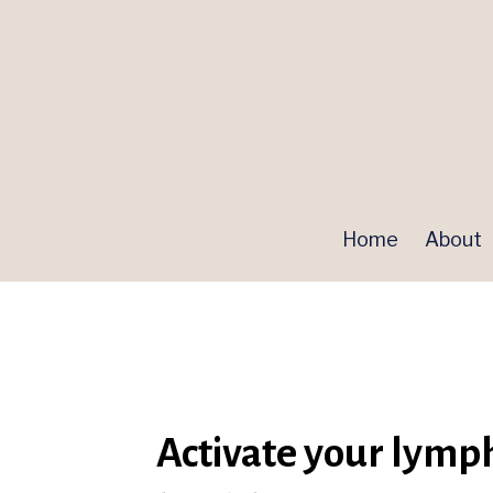
Home
About
Activate your lymp