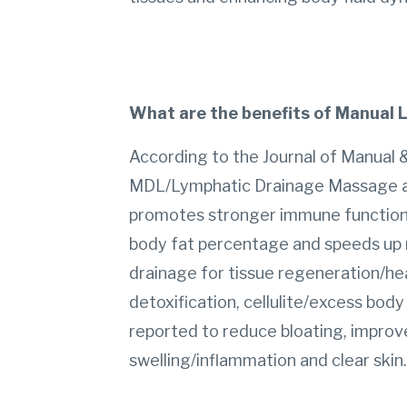
What are the benefits of Manual
According to the Journal of Manual &
MDL/Lymphatic Drainage Massage aids
promotes stronger immune function, 
body fat percentage and speeds up 
drainage for tissue regeneration/hea
detoxification, cellulite/excess body
reported to reduce bloating, improv
swelling/inflammation and clear skin