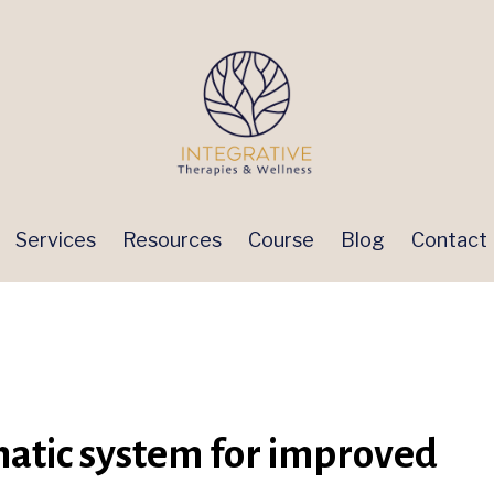
Services
Resources
Course
Blog
Contact
hatic system for improved