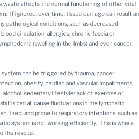
waste affects the normal functioning of other vital
m. If ignored, over time, tissue damage can result a
y pathological conditions, such as decreased
ood circulation, allergies, chronic fascia or
lymphedema (swelling in the limbs) and even cancer.
c system can be triggered by trauma, cancer
nfection, obesity, cardiac and vascular impairments,
 alcohol, sedentary lifestyle/lack of exercise or
ifts can all cause fluctuations in the lymphatic
sh, tired, and prone to respiratory infections, such as
atic system is not working efficiently. This is where
o the rescue.