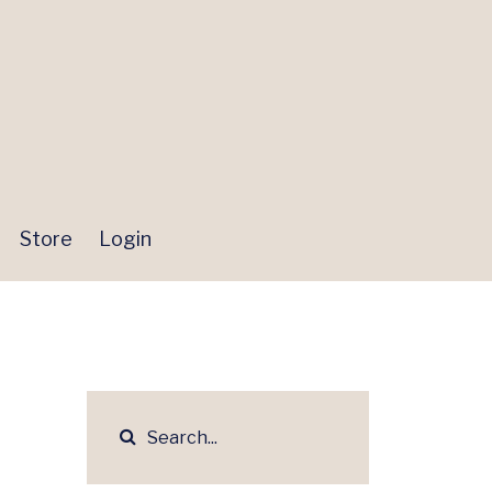
Store
Login