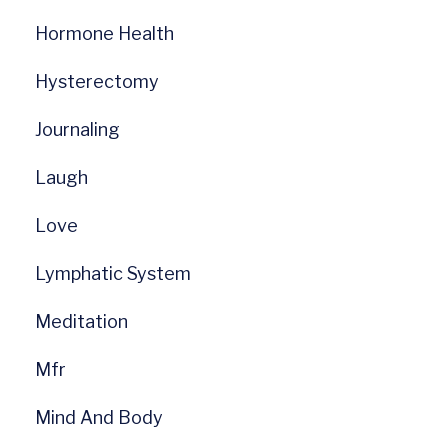
Hormone Health
Hysterectomy
Journaling
Laugh
Love
Lymphatic System
Meditation
Mfr
Mind And Body