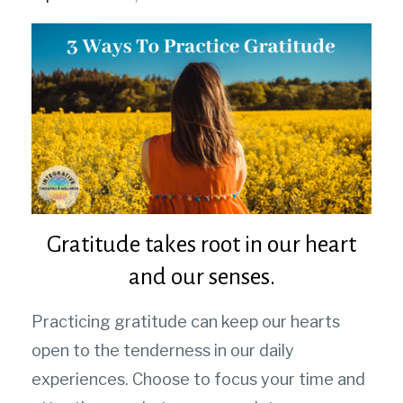
Gratitude takes root in our heart
and our senses.
Practicing gratitude can keep our hearts
open to the tenderness in our daily
experiences.
Choose to focus your time and