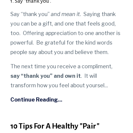
1. Say “thank you”.
Say “thank you”
and mean it
. Saying thank
you can be a gift, and one that feels good,
too.
Offering appreciation to one another is
powerful. Be grateful for the kind words
people say about you and believe them.
The next time you receive a compliment,
say “thank you” and own it
. It will
transform how you feel about yoursel
...
Continue Reading...
10 Tips For A Healthy "Pair"