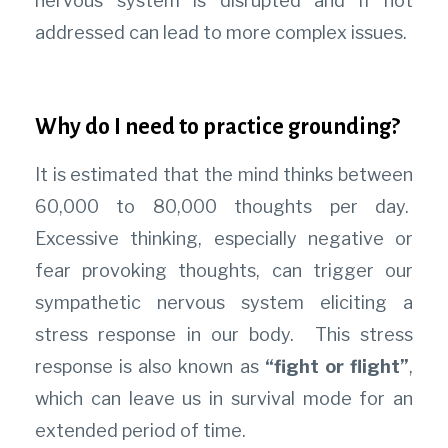
nervous system is disrupted and if not
addressed can lead to more complex issues.
Why do I need to practice grounding?
It is estimated that the mind thinks between
60,000 to 80,000 thoughts per day.
Excessive thinking, especially negative or
fear provoking thoughts, can trigger our
sympathetic nervous system eliciting a
stress response in our body. This stress
response is also known as
“fight or flight”
,
which can leave us in survival mode for an
extended period of time.