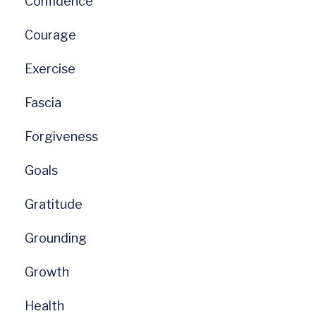
Confidence
Courage
Exercise
Fascia
Forgiveness
Goals
Gratitude
Grounding
Growth
Health