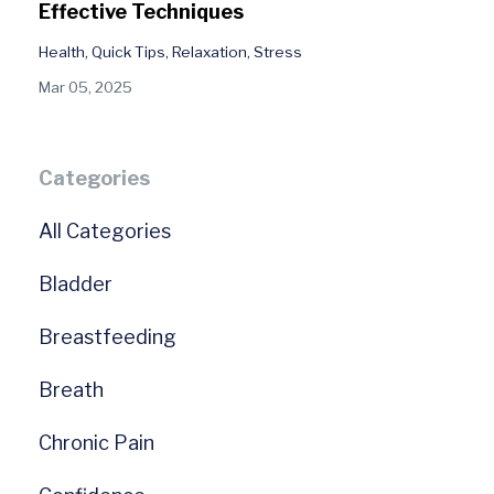
Effective Techniques
Health
Quick Tips
Relaxation
Stress
Mar 05, 2025
Categories
All Categories
Bladder
Breastfeeding
Breath
Chronic Pain