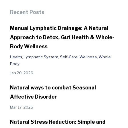
Recent Posts
Manual Lymphatic Drainage: A Natural
Approach to Detox, Gut Health & Whole-
Body Wellness
Health
Lymphatic System
Self-Care
Wellness
Whole
Body
Jan 20, 2026
Natural ways to combat Seasonal
Affective Disorder
Mar 17, 2025
Natural Stress Reduction: Simple and