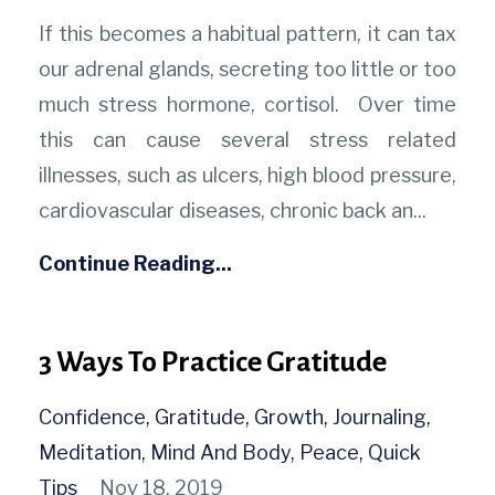
If this becomes a habitual pattern, it can tax
our adrenal glands, secreting too little or too
much stress hormone, cortisol. Over time
this can
cause several stress related
illnesses, such as ulcers, high blood pressure,
cardiovascular diseases, chronic back an
...
Continue Reading...
3 Ways To Practice Gratitude
Confidence
Gratitude
Growth
Journaling
Meditation
Mind And Body
Peace
Quick
Tips
Nov 18, 2019