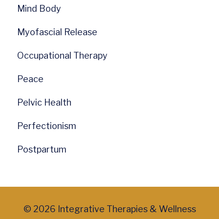
Mind Body
Myofascial Release
Occupational Therapy
Peace
Pelvic Health
Perfectionism
Postpartum
© 2026 Integrative Therapies & Wellness