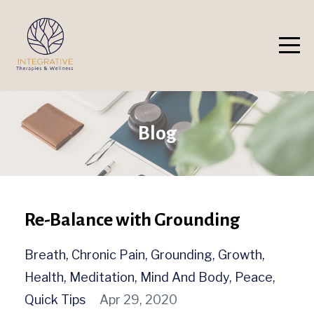
Blog
Re-Balance with Grounding
Breath
Chronic Pain
Grounding
Growth
Health
Meditation
Mind And Body
Peace
Quick Tips
Apr 29, 2020