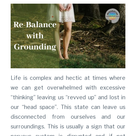
Life is complex and hectic at times where
we can get overwhelmed with excessive
“thinking” leaving us “revved up” and lost in
our “head space”. This state can leave us
disconnected from ourselves and our
surroundings. This is usually a sign that our