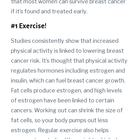
that most women can survive breast cancer
if it’s found and treated early.
#1 Exercise!
Studies consistently show that increased
physical activity is linked to lowering breast
cancer risk. It’s thought that physical activity
regulates hormones including estrogen and
insulin, which can fuel breast cancer growth.
Fat cells produce estrogen, and high levels
of estrogen have been linked to certain
cancers. Working out can shrink the size of
fat cells, so your body pumps out less
estrogen. Regular exercise also helps