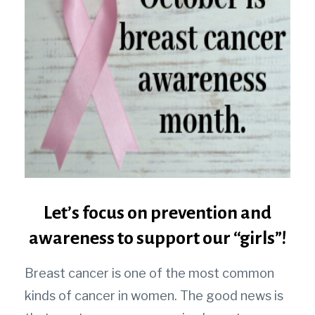
Let’s focus on prevention and
awareness to support our “girls”!
Breast cancer is one of the most common
kinds of cancer in women. The good news is