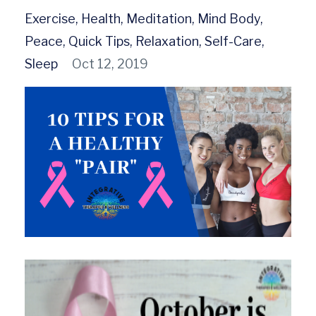
Exercise
Health
Meditation
Mind Body
Peace
Quick Tips
Relaxation
Self-Care
Sleep
Oct 12, 2019