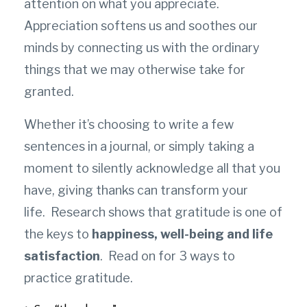
attention on what you appreciate.
Appreciation softens us and soothes our
minds by connecting us with the ordinary
things that we may otherwise take for
granted.
Whether it’s choosing to write a few
sentences in a journal, or simply taking a
moment to silently acknowledge all that you
have, giving thanks can transform your
life.
Research shows that gratitude is one of
the keys to
happiness, well-being and life
satisfaction
. Read on for 3 ways to
practice gratitude.