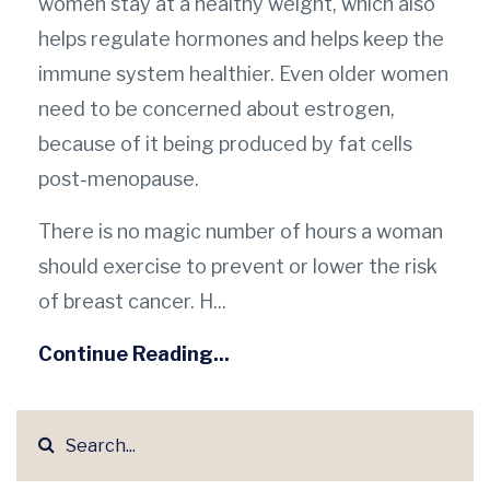
women stay at a healthy weight, which also
helps regulate hormones and helps keep the
immune system healthier. Even older women
need to be concerned about estrogen,
because of it being produced by fat cells
post-menopause.
There is no magic number of hours a woman
should exercise to prevent or lower the risk
of breast cancer. H...
Continue Reading...