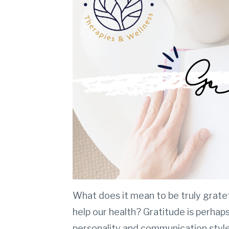
What does it mean to be truly grate
help our health? Gratitude is perhaps
personality and communication style,