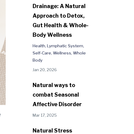
Drainage: A Natural
Approach to Detox,
Gut Health & Whole-
Body Wellness
Health
Lymphatic System
Self-Care
Wellness
Whole
Body
Jan 20, 2026
Natural ways to
combat Seasonal
Affective Disorder
e
Mar 17, 2025
Natural Stress