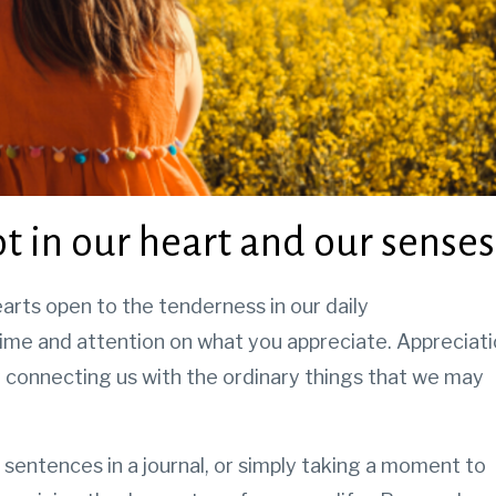
t in our heart and our senses
arts open to the tenderness in our daily
ime and attention on what you appreciate. Appreciat
 connecting us with the ordinary things that we may
 sentences in a journal, or simply taking a moment to