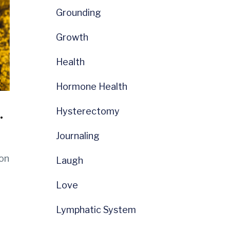
Grounding
Growth
Health
Hormone Health
.
Hysterectomy
Journaling
ion
Laugh
Love
Lymphatic System