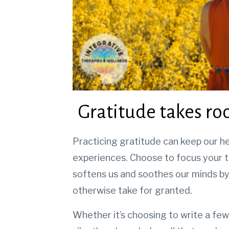
Gratitude takes roo
Practicing gratitude can keep our he
experiences.
Choose to focus your t
softens us and soothes our minds by
otherwise take for granted.
Whether it’s choosing to write a few