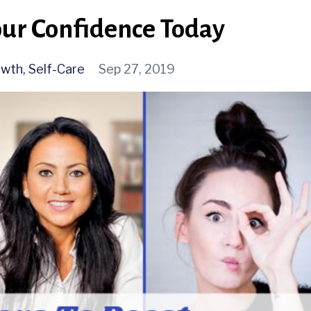
our Confidence Today
owth
Self-Care
Sep 27, 2019