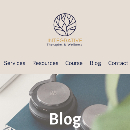
Services
Resources
Course
Blog
Contact
Blog