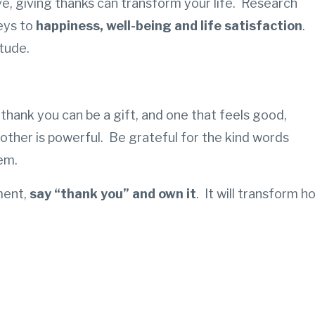
ve, giving thanks can transform your life.
Research
eys to
happiness, well-being and life satisfaction
.
tude.
 thank you can be a gift, and one that feels good,
other is powerful. Be grateful for the kind words
hem.
ment,
say “thank you” and own it
. It will transform h