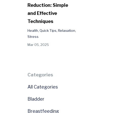
Reduction: Simple
and Effective
Techniques
Health
Quick Tips
Relaxation
Stress
Mar 05, 2025
e
Categories
All Categories
Bladder
Breastfeeding