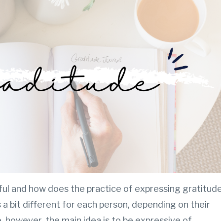
ful and how does the practice of expressing gratitud
 a bit different for each person, depending on their
 however, the main idea is to be expressive of