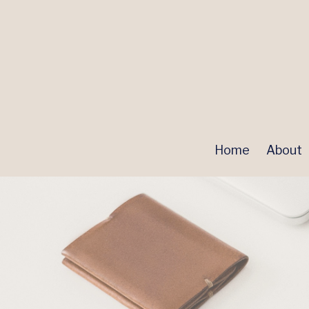
Home
About