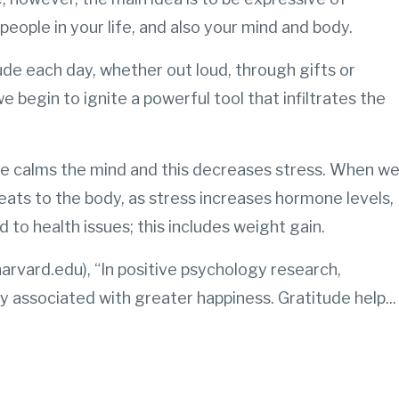
people in your life, and also your mind and body.
e each day, whether out loud, through gifts or
e begin to ignite a powerful tool that infiltrates the
ude calms the mind and this decreases stress. When w
eats to the body, as stress increases hormone levels,
d to health issues; this includes weight gain.
arvard.edu), “In positive psychology research,
ly associated with greater happiness. Gratitude help
...