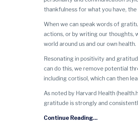
thankfulness for what you have, the 
When we can speak words of gratitud
actions, or by writing our thoughts, w
world around us and our own health.
Resonating in positivity and gratit
can do this, we remove potential thr
including cortisol, which can then lea
As noted by Harvard Health (health.h
gratitude is strongly and consistent
Continue Reading...