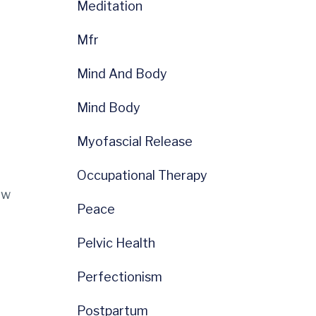
Meditation
Mfr
Mind And Body
Mind Body
Myofascial Release
Occupational Therapy
ow
Peace
Pelvic Health
Perfectionism
Postpartum