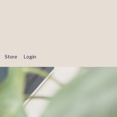
Store
Login