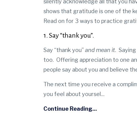
silently acknowledge all that you ha
shows that gratitude is one of the k
Read on for 3 ways to practice grati
1. Say “thank you”.
Say “thank you”
and mean it
. Saying
too.
Offering appreciation to one an
people say about you and believe t
The next time you receive a compli
you feel about yoursel
...
Continue Reading...