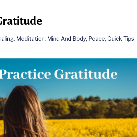
Gratitude
naling
Meditation
Mind And Body
Peace
Quick Tips