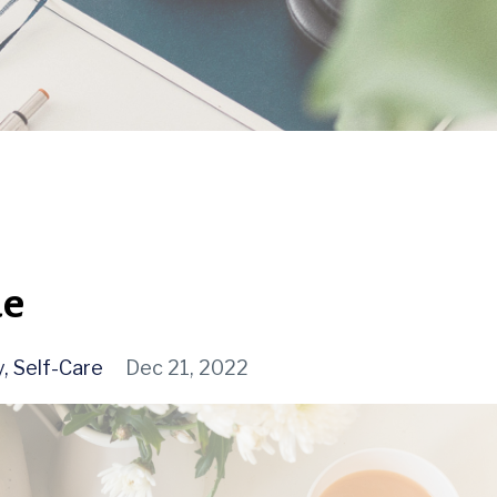
de
y
Self-Care
Dec 21, 2022