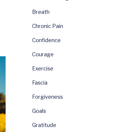
Breath
Chronic Pain
Confidence
Courage
Exercise
Fascia
Forgiveness
Goals
Gratitude