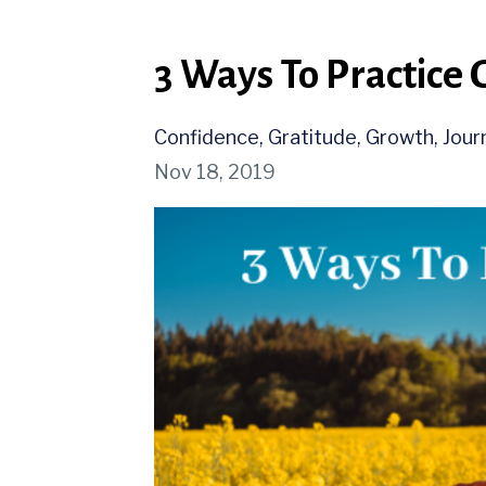
3 Ways To Practice 
Confidence
Gratitude
Growth
Jour
Nov 18, 2019