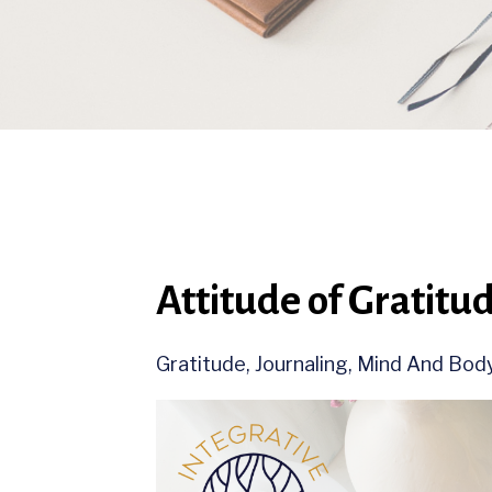
Attitude of Gratitu
Gratitude
Journaling
Mind And Bod