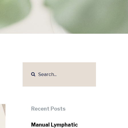
Recent Posts
Manual Lymphatic