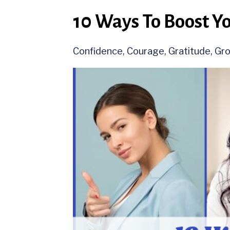
10 Ways To Boost Y
Confidence
Courage
Gratitude
Gr